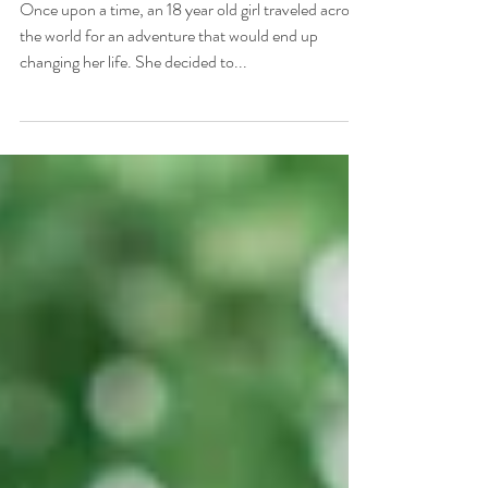
All Because of Camp
Once upon a time, an 18 year old girl traveled across
the world for an adventure that would end up
changing her life. She decided to...