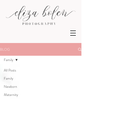
BLOG
Family
All Posts
Family
Newborn
Maternity