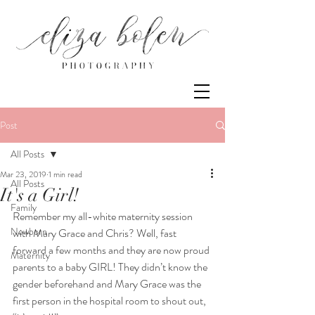
Post
All Posts
Mar 23, 2019
1 min read
All Posts
It's a Girl!
Family
Remember my all-white maternity session 
Newborn
with Mary Grace and Chris? Well, fast 
forward a few months and they are now proud 
Maternity
parents to a baby GIRL! They didn’t know the 
gender beforehand and Mary Grace was the 
first person in the hospital room to shout out, 