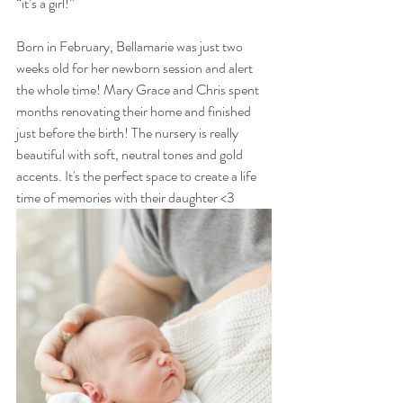
“it’s a girl!” 
Born in February, Bellamarie was just two 
weeks old for her newborn session and alert 
the whole time! Mary Grace and Chris spent 
months renovating their home and finished 
just before the birth! The nursery is really 
beautiful with soft, neutral tones and gold 
accents. It's the perfect space to create a life 
time of memories with their daughter <3 