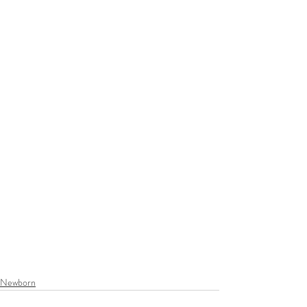
Newborn