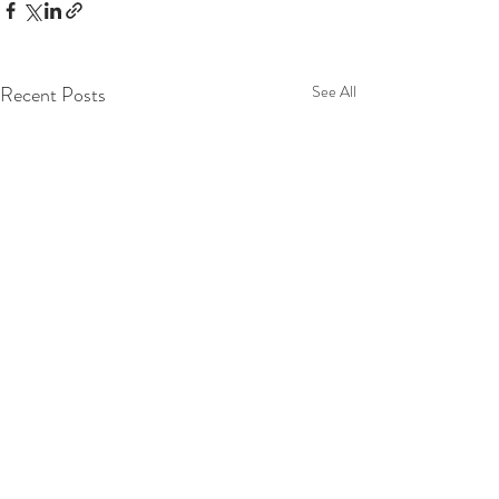
Recent Posts
See All