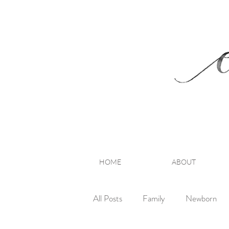
HOME
ABOUT
All Posts
Family
Newborn