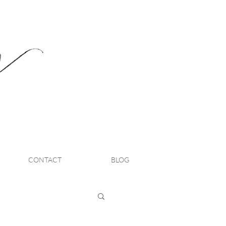
CONTACT
BLOG