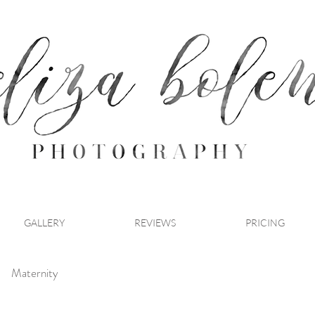
GALLERY
REVIEWS
PRICING
Maternity