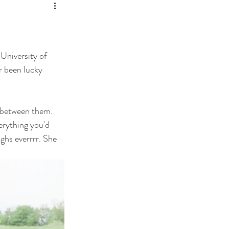
University of 
 been lucky 
 between them. 
erything you'd 
ghs everrrr. She 