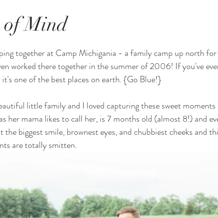
e of Mind
ping together at Camp Michigania - a family camp up north for 
en worked there together in the summer of 2006! If you've ever
it's one of the best places on earth. {Go Blue!} 
autiful little family and I loved capturing these sweet moments
as her mama likes to call her, is 7 months old (almost 8!) and ev
ot the biggest smile, brownest eyes, and chubbiest cheeks and thi
ts are totally smitten. 