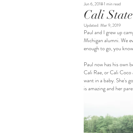
Jun 6, 2018
1 min read
Cali Stat
Updated:
Mar 9, 2019
Paul and I grew up cam
Michigan alumni. We ev
enough to go, you know 
Paul now has his own be
Cali Rae, or Cali Coco 
want in a baby. She's g
is amazing and her paren